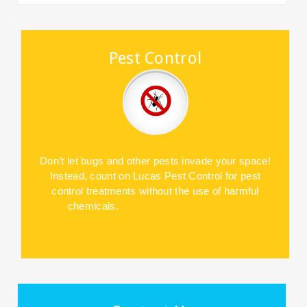
Pest Control
Don’t let bugs and other pests invade
your space!
Instead, count on Lucas
Pest Control for pest
control treatments
without the use of harmful
chemicals.
……………………………..