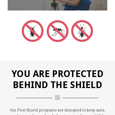
YOU ARE PROTECTED
BEHIND THE SHIELD
Our Pest Shield programs are designed to keep ants,