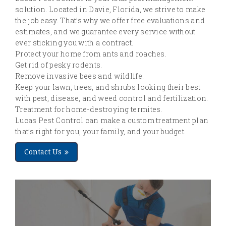
solution. Located in Davie, Florida, we strive to make
the job easy. That’s why we offer free evaluations and
estimates, and we guarantee every service without
ever sticking you with a contract.
Protect your home from ants and roaches.
Get rid of pesky rodents.
Remove invasive bees and wildlife.
Keep your lawn, trees, and shrubs looking their best
with pest, disease, and weed control and fertilization.
Treatment for home-destroying termites.
Lucas Pest Control can make a custom treatment plan
that’s right for you, your family, and your budget.
Contact Us