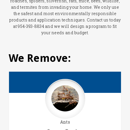
roaches, spiders, silverfish, rats, mice, bees, wildlife,
and termites from invading your home. We only use
the safest and most environmentally responsible
products and application techniques. Contact us today
at 954-393-8834 and we will design a program to fit
your needs and budget.
We Remove:
Ants