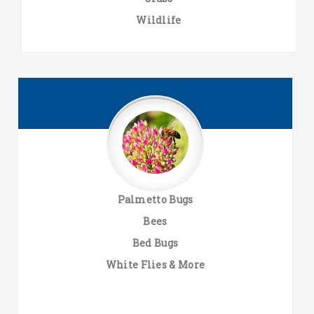
Wildlife
Palmetto Bugs
Bees
Bed Bugs
White Flies & More
.