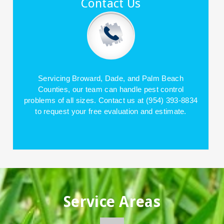
Contact Us
Servicing Broward, Dade, and Palm Beach
Counties, our team can handle pest control
problems of all sizes. Contact us at (954) 393-8834
to request your free evaluation and estimate.
Service Areas