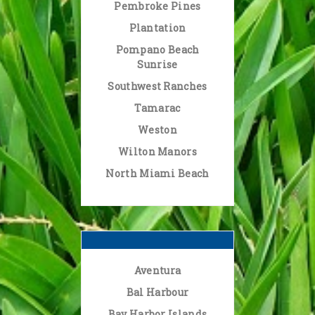
Pembroke Pines
Plantation
Pompano Beach
Sunrise
Southwest Ranches
Tamarac
Weston
Wilton Manors
North Miami Beach
Aventura
Bal Harbour
Bay Harbor Islands