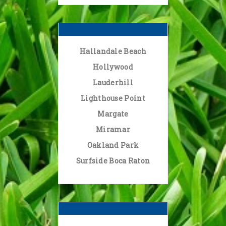
Hallandale Beach
Hollywood
Lauderhill
Lighthouse Point
Margate
Miramar
Oakland Park
Surfside Boca Raton