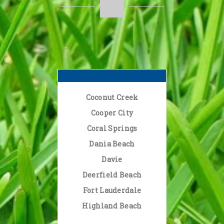
Coconut Creek
Cooper City
Coral Springs
Dania Beach
Davie
Deerfield Beach
Fort Lauderdale
Highland Beach