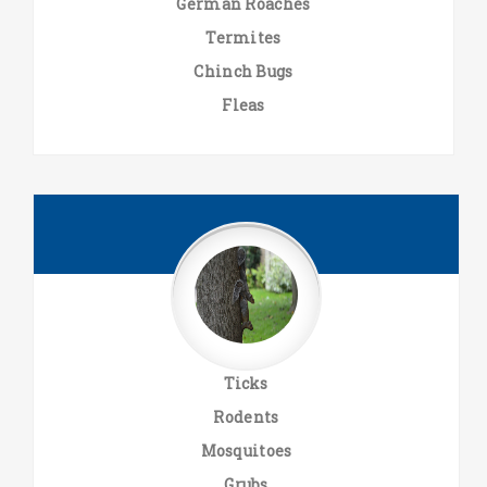
German Roaches
Termites
Chinch Bugs
Fleas
Ticks
Rodents
Mosquitoes
Grubs