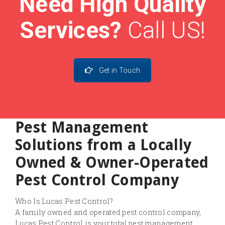
Need High Quality
Services?
Call US!
Get in Touch
Pest Management
Solutions from a Locally
Owned & Owner-Operated
Pest Control Company
Who Is Lucas Pest Control?
A family owned and operated pest control company,
Lucas Pest Control is your total pest management